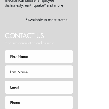
mechanical failure, employee
dishonesty, earthquake* and more
*Available in most states.
CONTACT US
for a free consultation and estimate