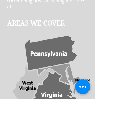
surrounding areas including the states
of:
AREAS WE COVER
​© Clopper Insurance Agency. All rights