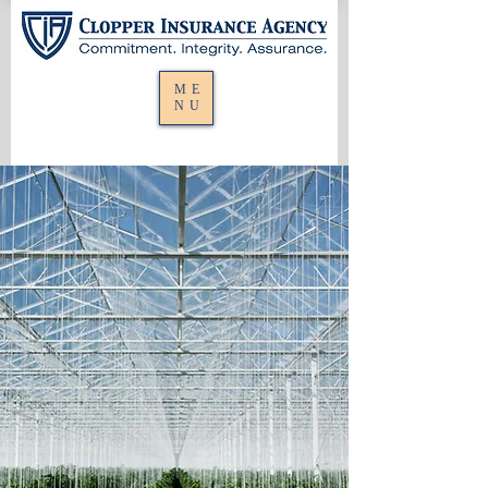
ME
NU