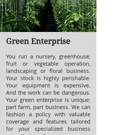
Green Enterprise
You run a nursery, greenhouse,
fruit or vegetable operation,
landscaping or floral business.
Your stock is highly perishable.
Your equipment is expensive.
And the work can be dangerous.
Your green enterprise is unique:
part farm, part business. We can
fashion a policy with valuable
coverage and features tailored
for your specialized business