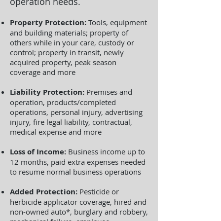
operation needs.
Property Protection:
Tools, equipment
and building materials; property of
others while in your care, custody or
control; property in transit, newly
acquired property, peak season
coverage and more
Liability Protection:
Premises and
operation, products/completed
operations, personal injury, advertising
injury, fire legal liability, contractual,
medical expense and more
Loss of Income:
Business income up to
12 months, paid extra expenses needed
to resume normal business operations
Added Protection:
Pesticide or
herbicide applicator coverage, hired and
non-owned auto*, burglary and robbery,