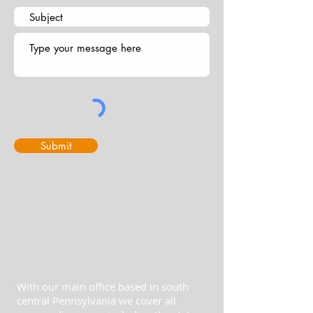
Submit
With our main office based in south
central Pennsylvania we cover all